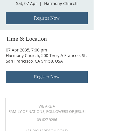
Sat, 07 Apr
  |  
Harmony Church
Register Now
Time & Location
07 Apr 2035, 7:00 pm
Harmony Church, 500 Terry A Francois St.
San Francisco, CA 94158, USA
Register Now
WE ARE A
FAMILY OF NATIONS; FOLLOWERS OF JESUS!
09 627 9286
485 RICHARDSON ROAD,