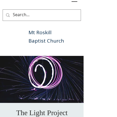
Mt Roskill
Baptist Church
The Light Project