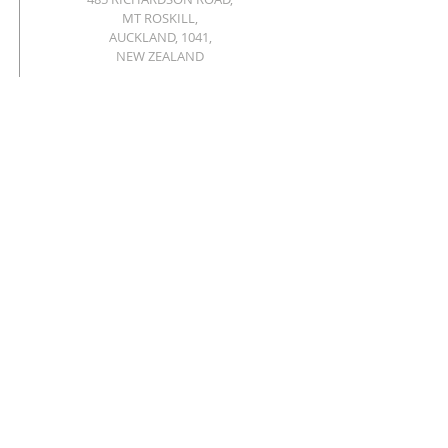
MT ROSKILL,
AUCKLAND, 1041,
NEW ZEALAND
OFFICE@ROSKILLBAPTIST.NZ
Privacy policy
© 2026 MT ROSKILL BAPTIST CHURCH.
Powered and secured by
Wix