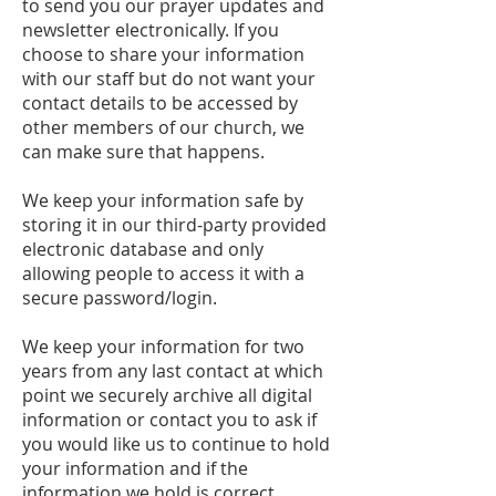
to send you our prayer updates and
newsletter electronically. If you
choose to share your information
with our staff but do not want your
contact details to be accessed by
other members of our church, we
can make sure that happens.
We keep your information safe by
storing it in our third-party provided
electronic database and only
allowing people to access it with a
secure password/login.
We keep your information for two
years from any last contact at which
point we securely archive all digital
information or contact you to ask if
you would like us to continue to hold
your information and if the
information we hold is correct.