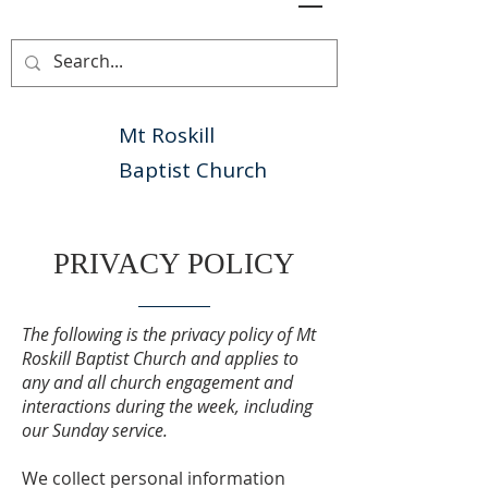
Mt Roskill
Baptist Church
PRIVACY POLICY
The following is the privacy policy of Mt
Roskill Baptist Church and applies to
any and all church engagement and
interactions during the week, including
our Sunday service.
We collect personal information