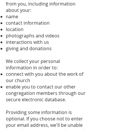
from you, including information
about your:
name
contact information
location
photographs and videos
interactions with us
giving and donations
We collect your personal
information in order to:
connect with you about the work of
our church
enable you to contact our other
congregation members through our
secure electronic database.
Providing some information is
optional. If you choose not to enter
your email address, we'll be unable