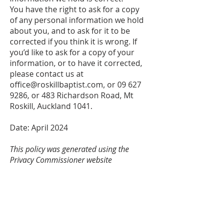
You have the right to ask for a copy
of any personal information we hold
about you, and to ask for it to be
corrected if you think it is wrong. If
you’d like to ask for a copy of your
information, or to have it corrected,
please contact us at
office@roskillbaptist.com
, or
09 627
9286
, or 483 Richardson Road, Mt
Roskill, Auckland 1041.
Date: April 2024
This policy was generated using the
Privacy Commissioner website
(
https://www.privacy.org.nz/tools/privac
y-statement-generator/)
for collection
and storage of information.