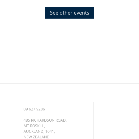
See other events
09 627 9286
485 RICHARDSON ROAD,
MT ROSKILL,
AUCKLAND, 1041,
NEW ZEALAND