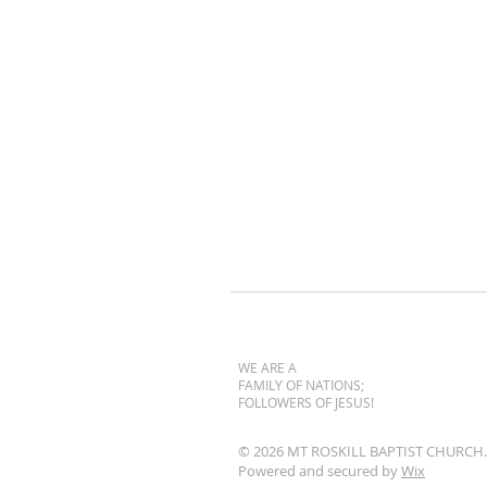
WE ARE A
FAMILY OF NATIONS;
FOLLOWERS OF JESUS!
© 2026 MT ROSKILL BAPTIST CHURCH.
Powered and secured by
Wix