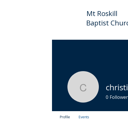
Mt Roskill
Baptist Chur
HOME
ABOUT US
C
chris
christian
0
Follower
Profile
Events