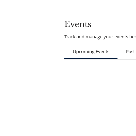
Events
Track and manage your events her
Upcoming Events
Past