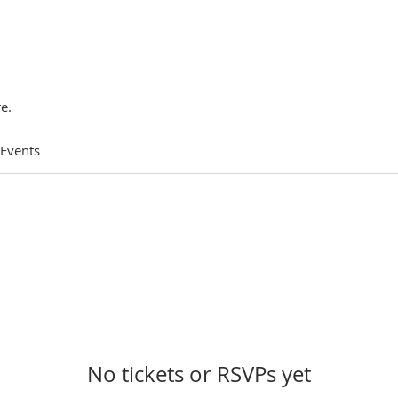
e.
 Events
No tickets or RSVPs yet