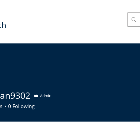
ch
HURCH LIFE
THE LIFE COURSE
COMMUNITY
tian9302
Admin
9302
s
0
Following